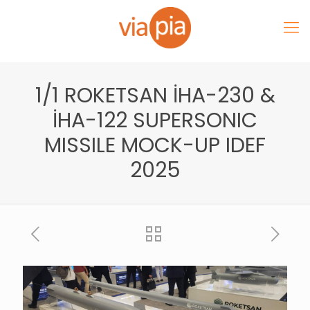
1/1 ROKETSAN İHA-230 &
İHA-122 SUPERSONIC
MISSILE MOCK-UP IDEF
2025