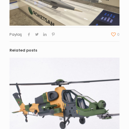
Paylaş
0
Related posts