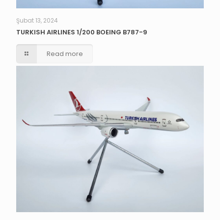
Şubat 13, 2024
TURKISH AIRLINES 1/200 BOEING B787-9
Read more