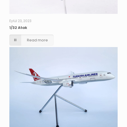
Eylül 23, 2023
1/32 Atak
Read more