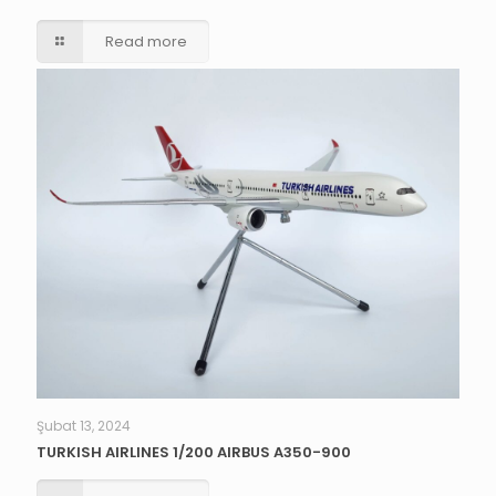
Read more
Şubat 13, 2024
TURKISH AIRLINES 1/200 AIRBUS A350-900