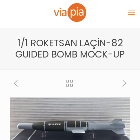
1/1 ROKETSAN LAÇİN-82
GUIDED BOMB MOCK-UP