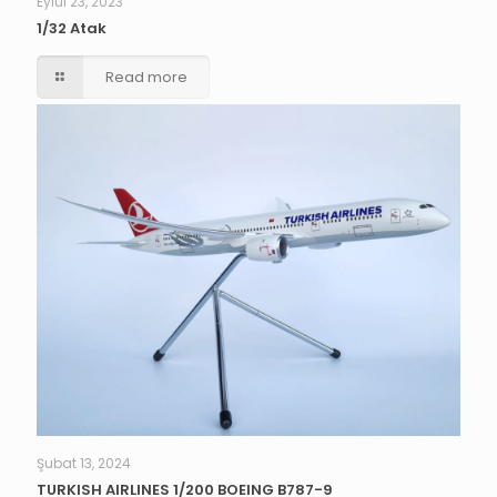
Eylül 23, 2023
1/32 Atak
Read more
Şubat 13, 2024
TURKISH AIRLINES 1/200 BOEING B787-9