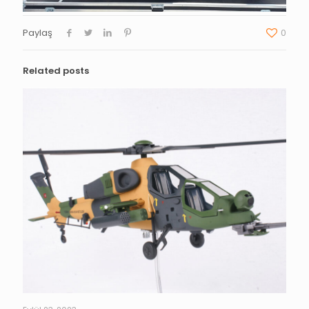
Paylaş
0
Related posts