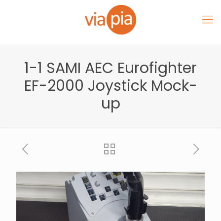
1-1 SAMI AEC Eurofighter
EF-2000 Joystick Mock-
up