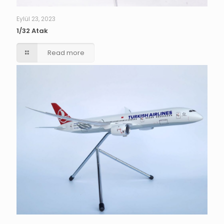
Eylül 23, 2023
1/32 Atak
Read more