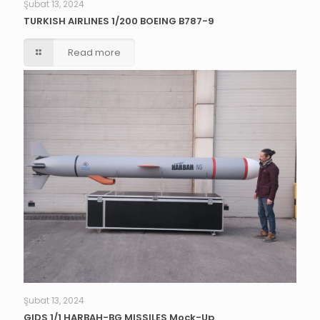
Şubat 13, 2024
TURKISH AIRLINES 1/200 BOEING B787-9
Read more
Şubat 13, 2024
GIDS 1/1 HARBAH-BG MISSILES Mock-Up