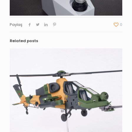
Paylaş
0
Related posts