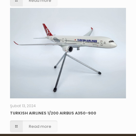
Read more
Şubat 13, 2024
TURKISH AIRLINES 1/200 AIRBUS A350-900
Read more