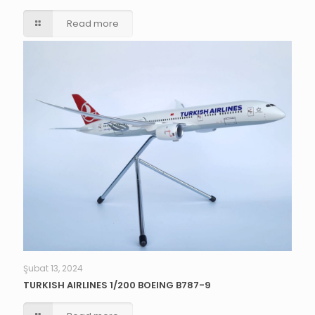
Read more
Şubat 13, 2024
TURKISH AIRLINES 1/200 BOEING B787-9