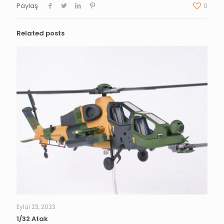
Paylaş
0
Related posts
Eylül 23, 2023
1/32 Atak