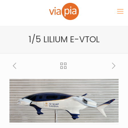
1/5 LILIUM E-VTOL