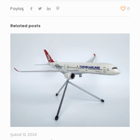
Paylaş
0
Related posts
Şubat 13, 2024