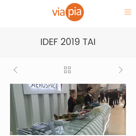
IDEF 2019 TAI