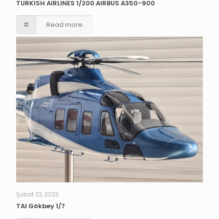
TURKISH AIRLINES 1/200 AIRBUS A350-900
Read more
Şubat 22, 2023
TAI Gökbey 1/7