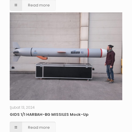
Read more
Şubat 13, 2024
GIDS 1/1 HARBAH-BG MISSILES Mock-Up
Read more