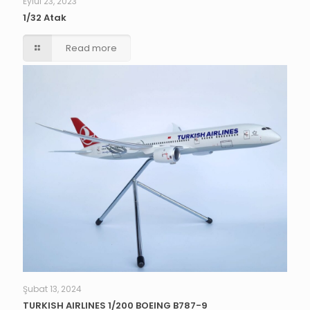
Eylül 23, 2023
1/32 Atak
Read more
Şubat 13, 2024
TURKISH AIRLINES 1/200 BOEING B787-9