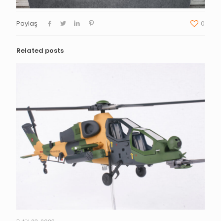
Paylaş
0
Related posts