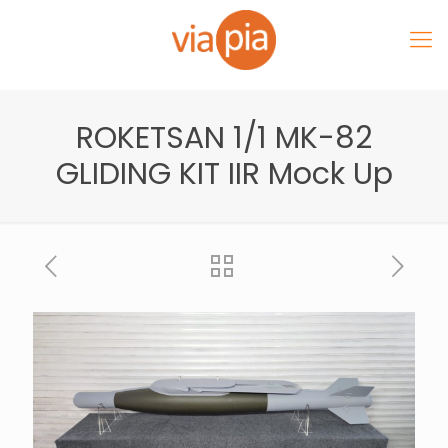
ROKETSAN 1/1 MK-82
GLIDING KIT IIR Mock Up