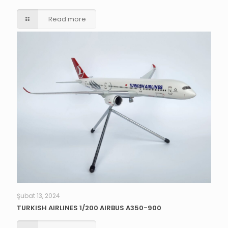
Read more
Şubat 13, 2024
TURKISH AIRLINES 1/200 AIRBUS A350-900