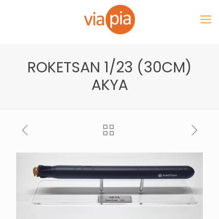
ROKETSAN 1/23 (30CM)
AKYA