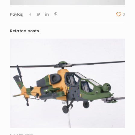
Paylaş
0
Related posts