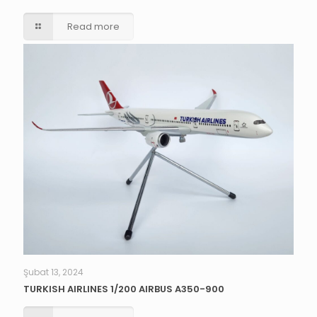
Read more
Şubat 13, 2024
TURKISH AIRLINES 1/200 AIRBUS A350-900