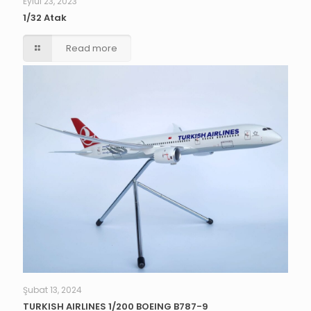
Eylül 23, 2023
1/32 Atak
Read more
Şubat 13, 2024
TURKISH AIRLINES 1/200 BOEING B787-9