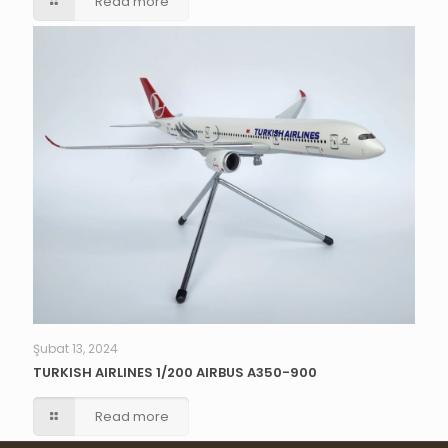
Read more
Şubat 13, 2024
TURKISH AIRLINES 1/200 AIRBUS A350-900
Read more