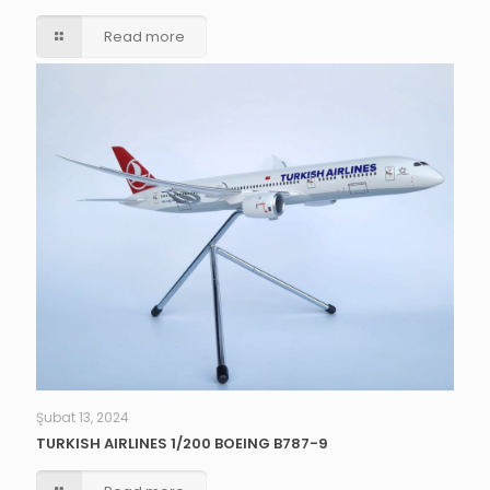
Read more
Şubat 13, 2024
TURKISH AIRLINES 1/200 BOEING B787-9