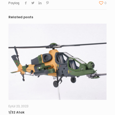
Paylaş
0
Related posts
Eylül 23, 2023
1/32 Atak