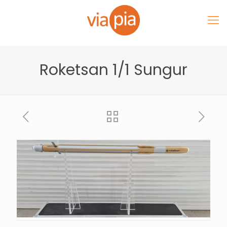
Roketsan 1/1 Sungur