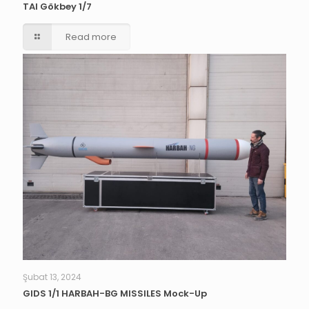
TAI Gökbey 1/7
Read more
Şubat 13, 2024
GIDS 1/1 HARBAH-BG MISSILES Mock-Up