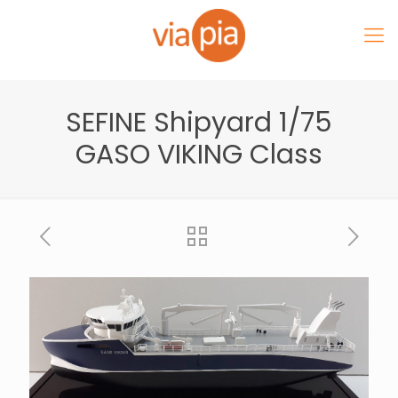
SEFINE Shipyard 1/75
GASO VIKING Class