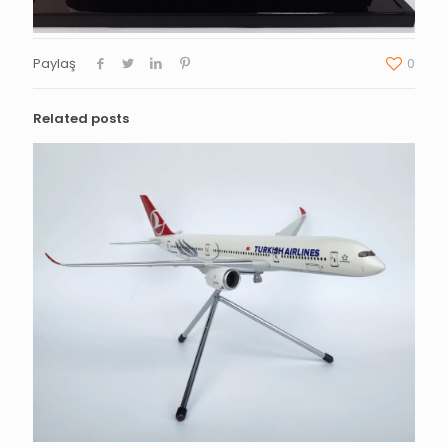
Paylaş
0
Related posts