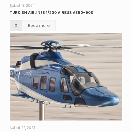
Şubat 13, 2024
TURKISH AIRLINES 1/200 AIRBUS A350-900
Read more
Şubat 22, 2023