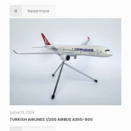
Read more
Şubat 13, 2024
TURKISH AIRLINES 1/200 AIRBUS A350-900