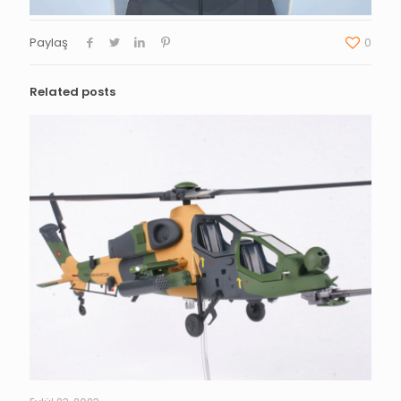
Paylaş
0
Related posts