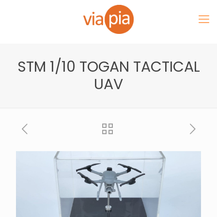
STM 1/10 TOGAN TACTICAL
UAV