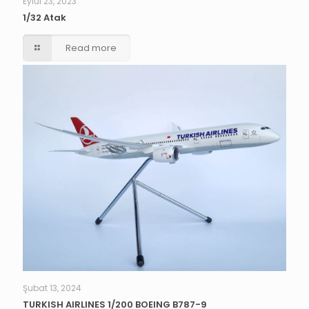
Eylül 23, 2023
1/32 Atak
Read more
Şubat 13, 2024
TURKISH AIRLINES 1/200 BOEING B787-9