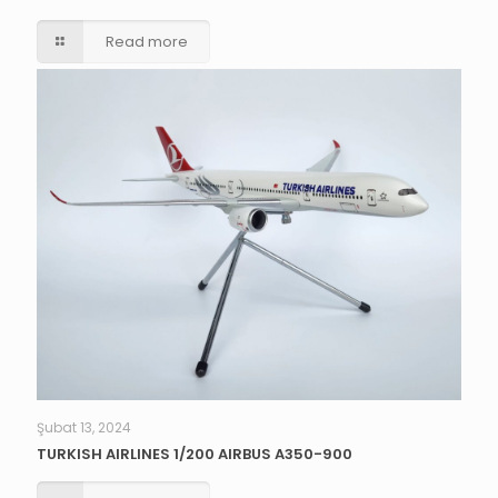
Read more
Şubat 13, 2024
TURKISH AIRLINES 1/200 AIRBUS A350-900