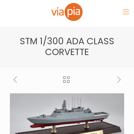
STM 1/300 ADA CLASS
CORVETTE