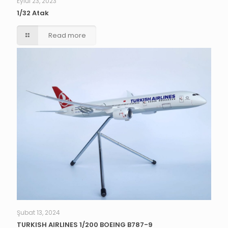
Eylül 23, 2023
1/32 Atak
Read more
Şubat 13, 2024
TURKISH AIRLINES 1/200 BOEING B787-9