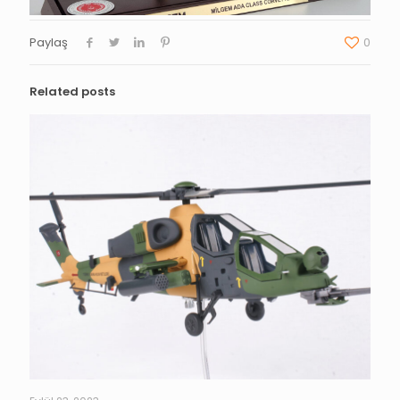
Paylaş
0
Related posts