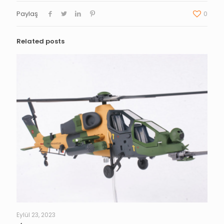
Paylaş
0
Related posts
Eylül 23, 2023