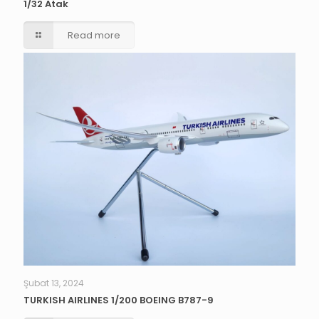
1/32 Atak
Read more
Şubat 13, 2024
TURKISH AIRLINES 1/200 BOEING B787-9