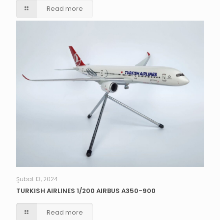
Read more
Şubat 13, 2024
TURKISH AIRLINES 1/200 AIRBUS A350-900
Read more