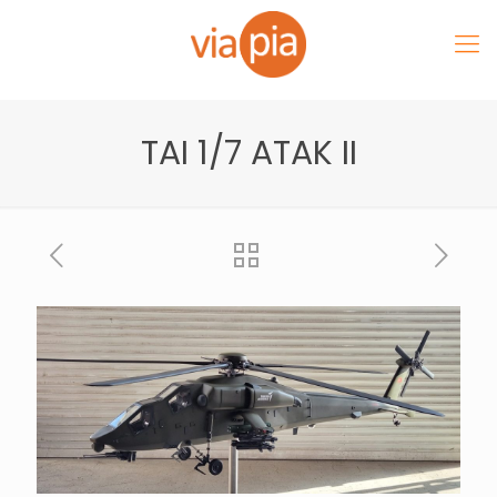
TAI 1/7 ATAK II