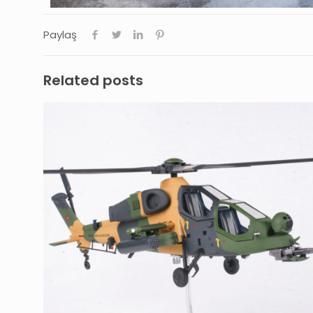
Paylaş
Related posts