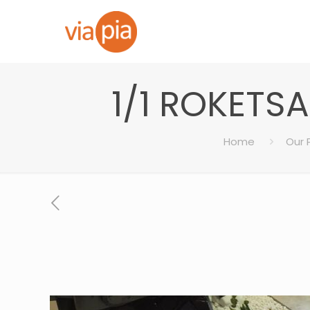
1/1 ROKETS
Home
Our 