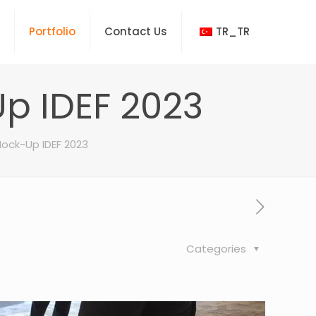
Portfolio
Contact Us
TR_TR
p IDEF 2023
ock-Up IDEF 2023
Categories