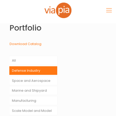
Portfolio
Download Catalog
All
Defense Industry
Space and Aerospace
Marine and Shipyard
Manufacturing
Scale Model and Model