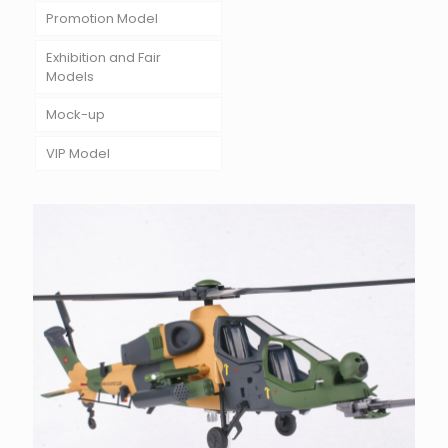
Promotion Model
Exhibition and Fair
Models
Mock-up
VIP Model