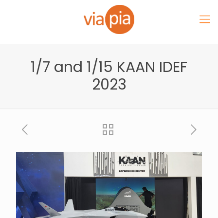
1/7 and 1/15 KAAN IDEF
2023