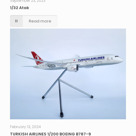
September 23, 2023
1/32 Atak
Read more
February 13, 2024
TURKISH AIRLINES 1/200 BOEING B787-9