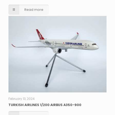
Read more
February 13, 2024
TURKISH AIRLINES 1/200 AIRBUS A350-900