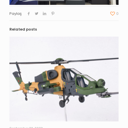
Paylaş
0
Related posts