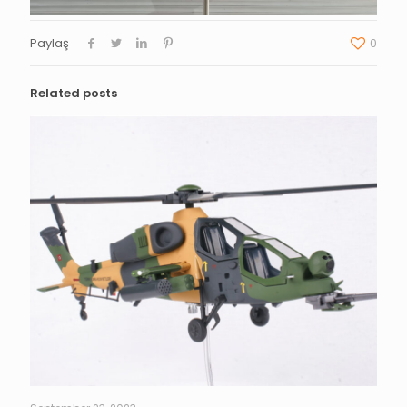
Paylaş
0
Related posts