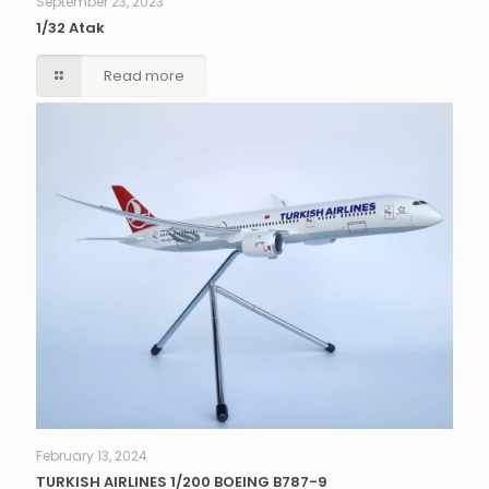
September 23, 2023
1/32 Atak
Read more
February 13, 2024
TURKISH AIRLINES 1/200 BOEING B787-9