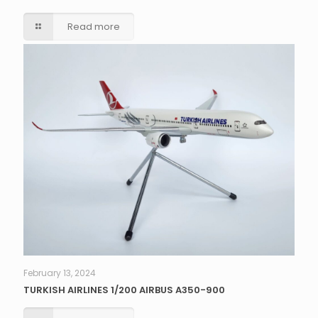
Read more
February 13, 2024
TURKISH AIRLINES 1/200 AIRBUS A350-900