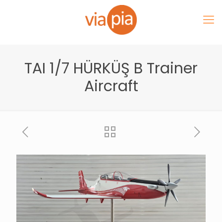
TAI 1/7 HÜRKÜŞ B Trainer
Aircraft