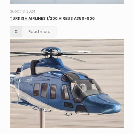
Şubat 13, 2024
TURKISH AIRLINES 1/200 AIRBUS A350-900
Read more