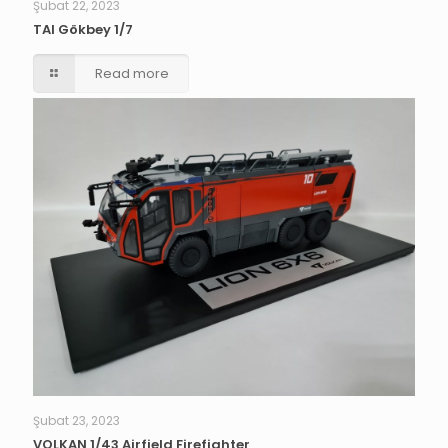
Şubat 22, 2023
TAI Gökbey 1/7
Read more
Şubat 23, 2023
VOLKAN 1/43 Airfield Firefighter