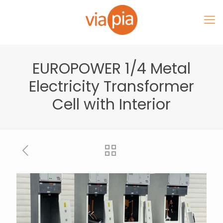
EUROPOWER 1/4 Metal
Electricity Transformer
Cell with Interior