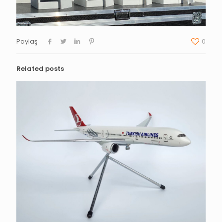
Paylaş
0
Related posts