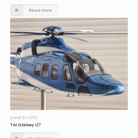
Read more
Şubat 22, 2023
TAI Gökbey 1/7