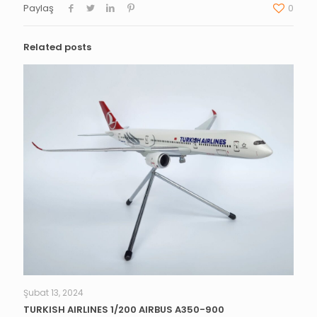
Paylaş
0
Related posts
Şubat 13, 2024
TURKISH AIRLINES 1/200 AIRBUS A350-900