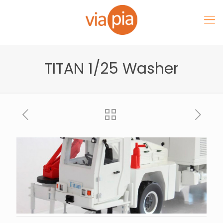
TITAN 1/25 Washer