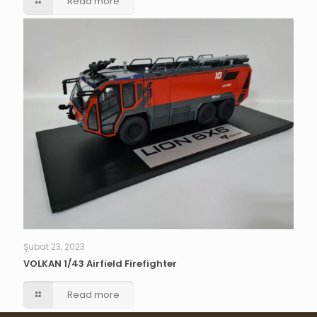
Read more
Şubat 23, 2023
VOLKAN 1/43 Airfield Firefighter
Read more